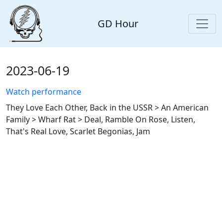
GD Hour
2023-06-19
Watch performance
They Love Each Other, Back in the USSR > An American
Family > Wharf Rat > Deal, Ramble On Rose, Listen,
That's Real Love, Scarlet Begonias, Jam