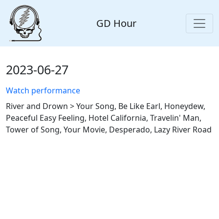
GD Hour
2023-06-27
Watch performance
River and Drown > Your Song, Be Like Earl, Honeydew,
Peaceful Easy Feeling, Hotel California, Travelin' Man,
Tower of Song, Your Movie, Desperado, Lazy River Road