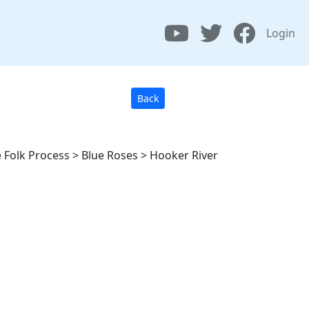
Login
Back
 Folk Process > Blue Roses > Hooker River