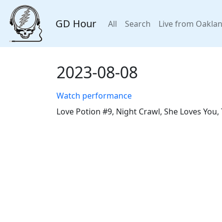
GD Hour
All
Search
Live from Oakla
2023-08-08
Watch performance
Love Potion #9, Night Crawl, She Loves You