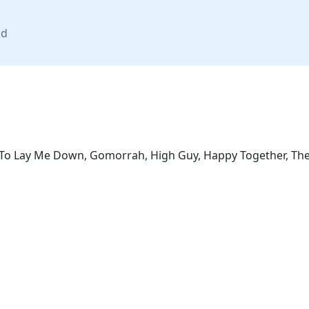
nd
, To Lay Me Down, Gomorrah, High Guy, Happy Together, The