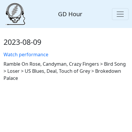
GD Hour
2023-08-09
Watch performance
Ramble On Rose, Candyman, Crazy Fingers > Bird Song
> Loser > US Blues, Deal, Touch of Grey > Brokedown
Palace