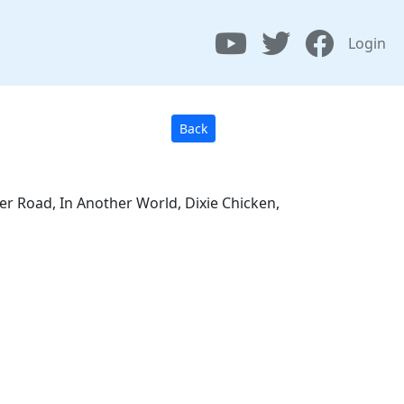
Login
Back
er Road, In Another World, Dixie Chicken,