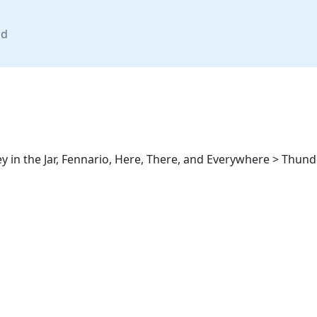
nd
 in the Jar, Fennario, Here, There, and Everywhere > Thund