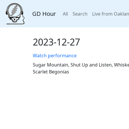
GD Hour
All
Search
Live from Oakla
2023-12-27
Watch performance
Sugar Mountain, Shut Up and Listen, Whiskey
Scarlet Begonias