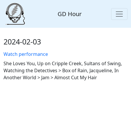
GD Hour
2024-02-03
Watch performance
She Loves You, Up on Cripple Creek, Sultans of Swing,
Watching the Detectives > Box of Rain, Jacqueline, In
Another World > Jam > Almost Cut My Hair