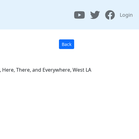
Login
Back
as, Here, There, and Everywhere, West LA