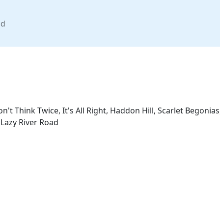
nd
n't Think Twice, It's All Right, Haddon Hill, Scarlet Begoni
 Lazy River Road