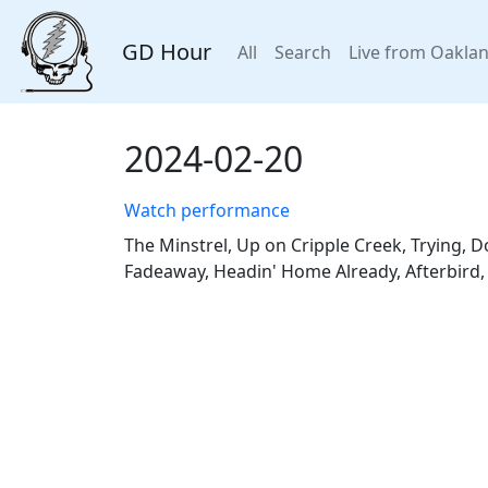
GD Hour
All
Search
Live from Oakla
2024-02-20
Watch performance
The Minstrel, Up on Cripple Creek, Trying, Do
Fadeaway, Headin' Home Already, Afterbird,