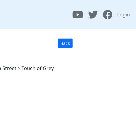
Login
Back
 Street > Touch of Grey