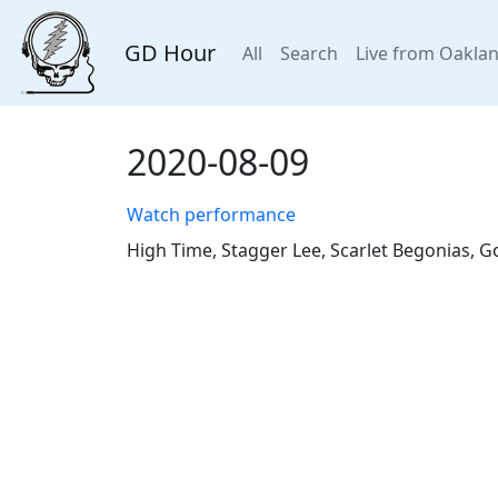
GD Hour
All
Search
Live from Oakla
2020-08-09
Watch performance
High Time, Stagger Lee, Scarlet Begonias, G