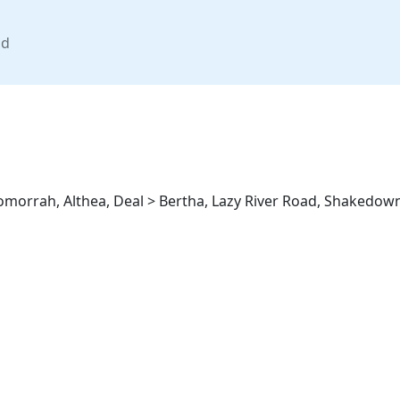
nd
omorrah, Althea, Deal > Bertha, Lazy River Road, Shakedown