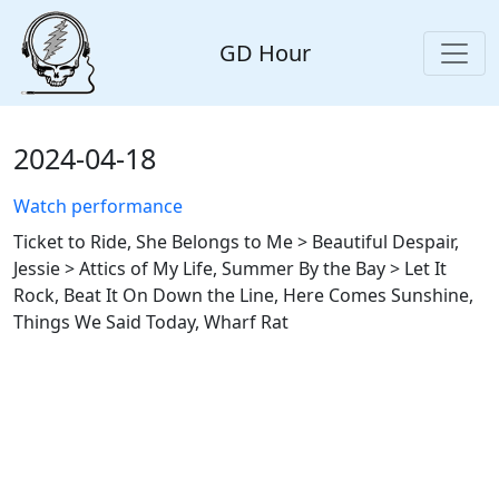
GD Hour
2024-04-18
Watch performance
Ticket to Ride, She Belongs to Me > Beautiful Despair,
Jessie > Attics of My Life, Summer By the Bay > Let It
Rock, Beat It On Down the Line, Here Comes Sunshine,
Things We Said Today, Wharf Rat