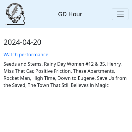
GD Hour
2024-04-20
Watch performance
Seeds and Stems, Rainy Day Women #12 & 35, Henry,
Miss That Car, Positive Friction, These Apartments,
Rocket Man, High Time, Down to Eugene, Save Us from
the Saved, The Town That Still Believes in Magic