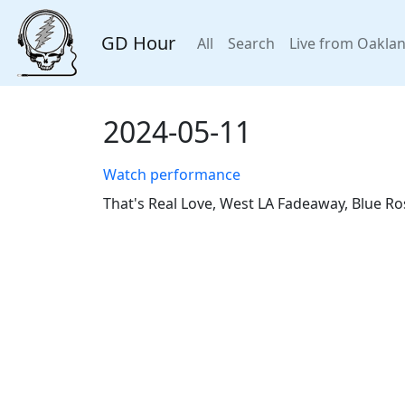
GD Hour
All
Search
Live from Oakla
2024-05-11
Watch performance
That's Real Love, West LA Fadeaway, Blue Ro