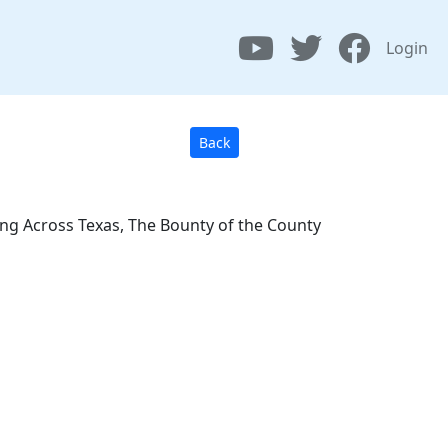
Login
Back
ing Across Texas, The Bounty of the County