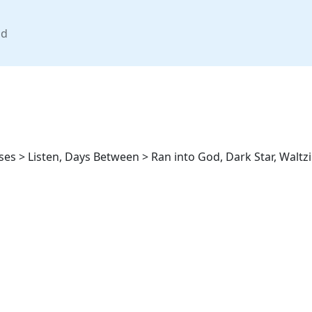
nd
ses > Listen, Days Between > Ran into God, Dark Star, Waltz