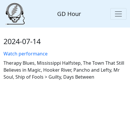
GD Hour
2024-07-14
Watch performance
Therapy Blues, Mississippi Halfstep, The Town That Still
Believes in Magic, Hooker River, Pancho and Lefty, Mr
Soul, Ship of Fools > Guilty, Days Between