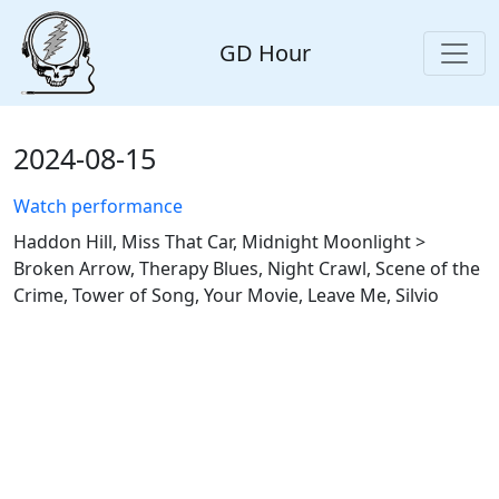
GD Hour
2024-08-15
Watch performance
Haddon Hill, Miss That Car, Midnight Moonlight >
Broken Arrow, Therapy Blues, Night Crawl, Scene of the
Crime, Tower of Song, Your Movie, Leave Me, Silvio