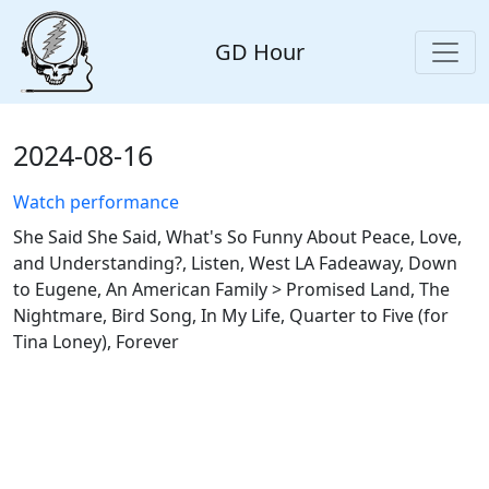
GD Hour
2024-08-16
Watch performance
She Said She Said, What's So Funny About Peace, Love,
and Understanding?, Listen, West LA Fadeaway, Down
to Eugene, An American Family > Promised Land, The
Nightmare, Bird Song, In My Life, Quarter to Five (for
Tina Loney), Forever