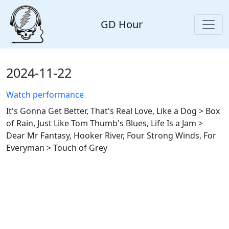
GD Hour
2024-11-22
Watch performance
It's Gonna Get Better, That's Real Love, Like a Dog > Box
of Rain, Just Like Tom Thumb's Blues, Life Is a Jam >
Dear Mr Fantasy, Hooker River, Four Strong Winds, For
Everyman > Touch of Grey