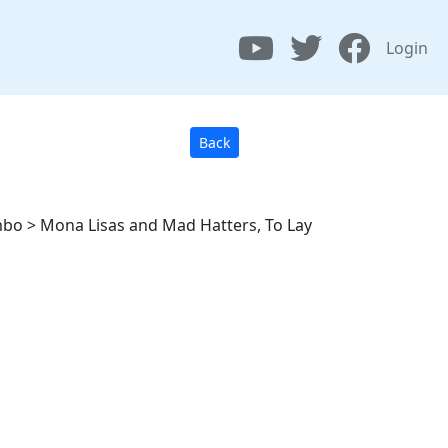
Login
Back
mbo > Mona Lisas and Mad Hatters, To Lay