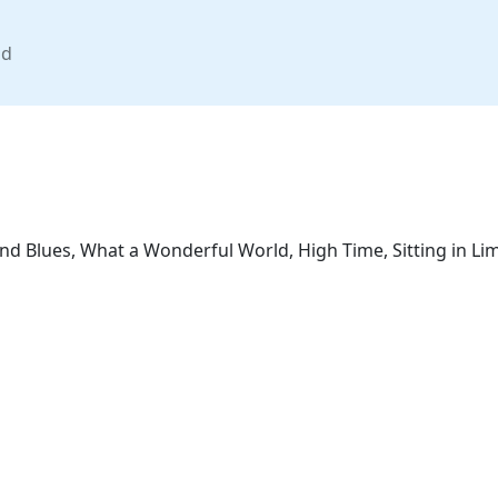
nd
nd Blues, What a Wonderful World, High Time, Sitting in Li