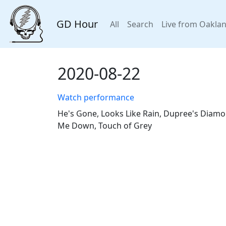
GD Hour
All
Search
Live from Oakla
2020-08-22
Watch performance
He's Gone, Looks Like Rain, Dupree's Diamo
Me Down, Touch of Grey