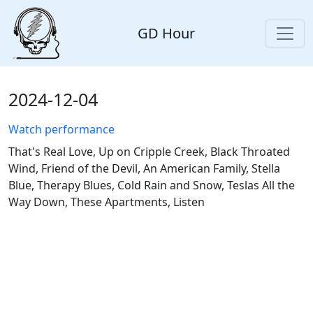
GD Hour
2024-12-04
Watch performance
That's Real Love, Up on Cripple Creek, Black Throated
Wind, Friend of the Devil, An American Family, Stella
Blue, Therapy Blues, Cold Rain and Snow, Teslas All the
Way Down, These Apartments, Listen