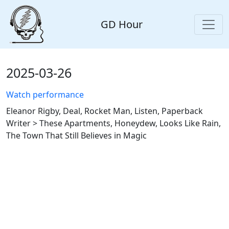
GD Hour
2025-03-26
Watch performance
Eleanor Rigby, Deal, Rocket Man, Listen, Paperback
Writer > These Apartments, Honeydew, Looks Like Rain,
The Town That Still Believes in Magic