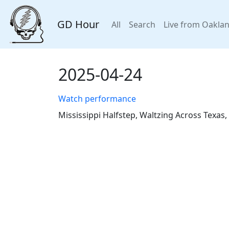
GD Hour
All
Search
Live from Oakla
2025-04-24
Watch performance
Mississippi Halfstep, Waltzing Across Texas,