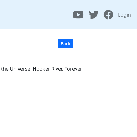
Login
Back
s the Universe, Hooker River, Forever