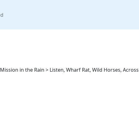
nd
 Mission in the Rain > Listen, Wharf Rat, Wild Horses, Acros