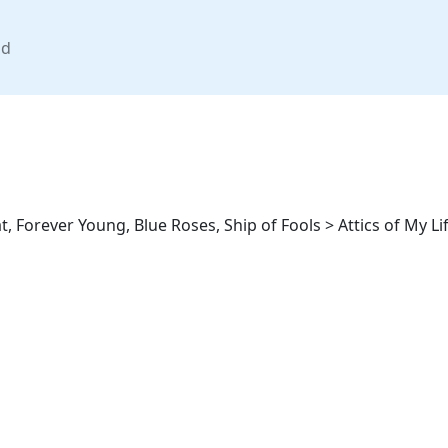
nd
 Forever Young, Blue Roses, Ship of Fools > Attics of My Li