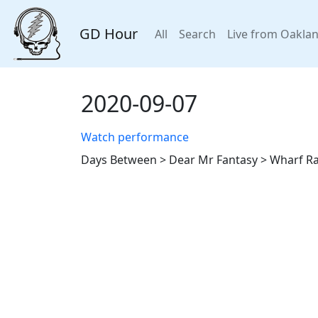
GD Hour
All
Search
Live from Oakla
2020-09-07
Watch performance
Days Between > Dear Mr Fantasy > Wharf Rat,