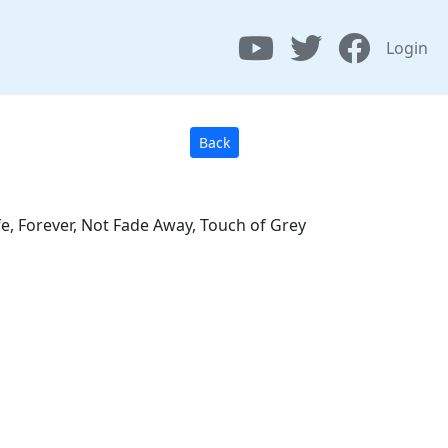
Login
Back
fe, Forever, Not Fade Away, Touch of Grey