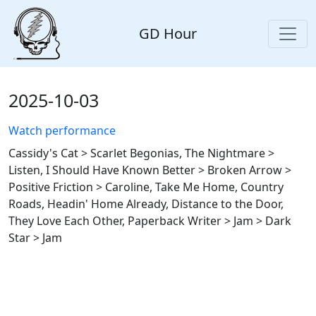
GD Hour
2025-10-03
Watch performance
Cassidy's Cat > Scarlet Begonias, The Nightmare >
Listen, I Should Have Known Better > Broken Arrow >
Positive Friction > Caroline, Take Me Home, Country
Roads, Headin' Home Already, Distance to the Door,
They Love Each Other, Paperback Writer > Jam > Dark
Star > Jam