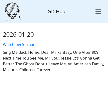
GD Hour
2026-01-20
Watch performance
Sing Me Back Home, Dear Mr Fantasy, One After 909,
Next Time You See Me, Mr Soul, Jessie, It's Gonna Get
Better, The Ghost Door > Leave Me, An American Family,
Mason's Children, Forever