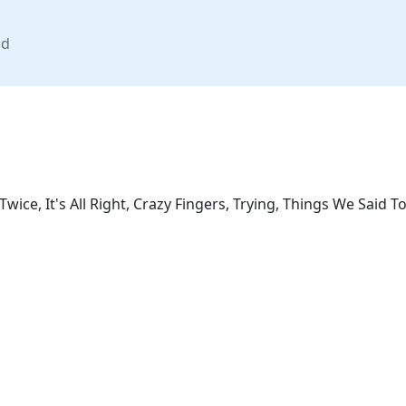
nd
Twice, It's All Right, Crazy Fingers, Trying, Things We Said 