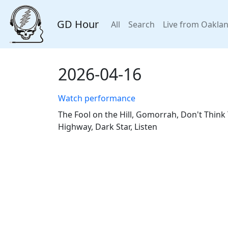
GD Hour
All
Search
Live from Oakla
2026-04-16
Watch performance
The Fool on the Hill, Gomorrah, Don't Think 
Highway, Dark Star, Listen