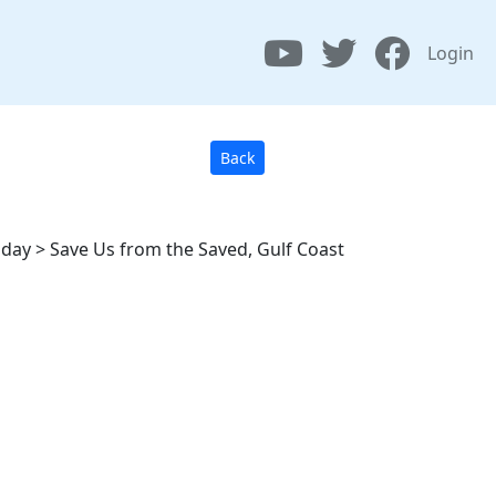
Login
Back
Today > Save Us from the Saved, Gulf Coast