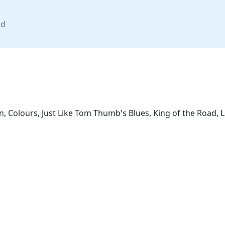
nd
n, Colours, Just Like Tom Thumb's Blues, King of the Road, 