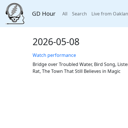
GD Hour
All
Search
Live from Oakla
2026-05-08
Watch performance
Bridge over Troubled Water, Bird Song, Liste
Rat, The Town That Still Believes in Magic