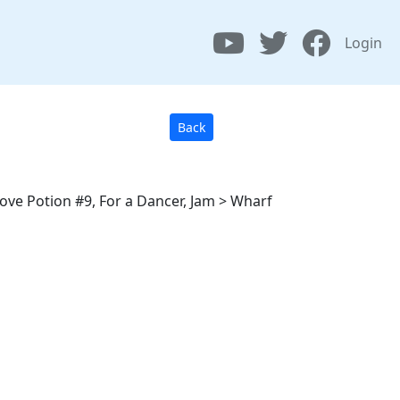
Login
Back
Love Potion #9, For a Dancer, Jam > Wharf