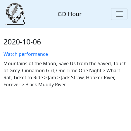
GD Hour
2020-10-06
Watch performance
Mountains of the Moon, Save Us from the Saved, Touch
of Grey, Cinnamon Girl, One Time One Night > Wharf
Rat, Ticket to Ride > Jam > Jack Straw, Hooker River,
Forever > Black Muddy River