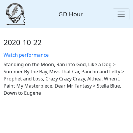
GD Hour
2020-10-22
Watch performance
Standing on the Moon, Ran into God, Like a Dog >
Summer By the Bay, Miss That Car, Pancho and Lefty >
Prophet and Loss, Crazy Crazy Crazy, Althea, When I
Paint My Masterpiece, Dear Mr Fantasy > Stella Blue,
Down to Eugene