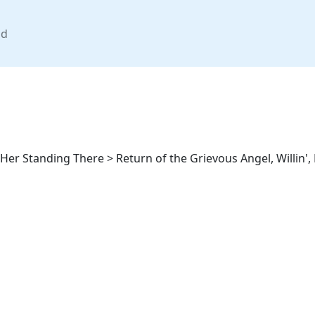
nd
er Standing There > Return of the Grievous Angel, Willin', P