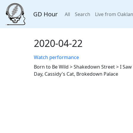
GD Hour
All
Search
Live from Oakla
2020-04-22
Watch performance
Born to Be Wild > Shakedown Street > I Saw H
Day, Cassidy's Cat, Brokedown Palace