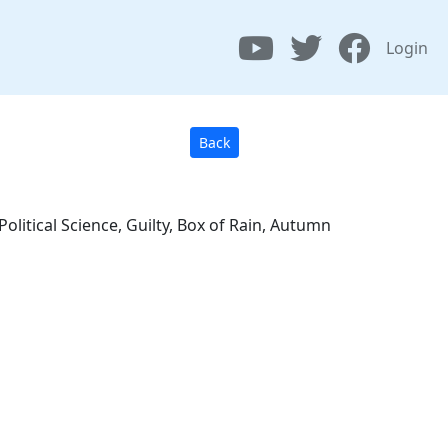
Login
Back
olitical Science, Guilty, Box of Rain, Autumn