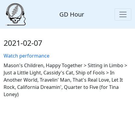
GD Hour
2021-02-07
Watch performance
Mason's Children, Happy Together > Sitting in Limbo >
Just a Little Light, Cassidy's Cat, Ship of Fools > In
Another World, Travelin' Man, That's Real Love, Let It
Rock, California Dreamin', Quarter to Five (for Tina
Loney)