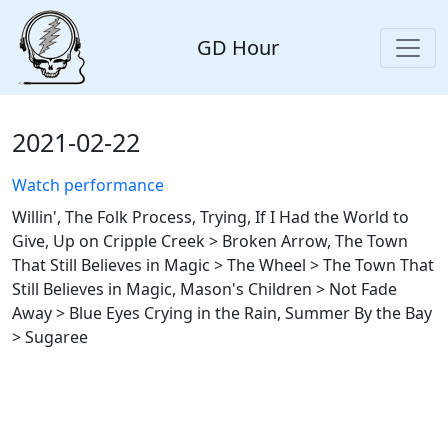
GD Hour
2021-02-22
Watch performance
Willin', The Folk Process, Trying, If I Had the World to
Give, Up on Cripple Creek > Broken Arrow, The Town
That Still Believes in Magic > The Wheel > The Town That
Still Believes in Magic, Mason's Children > Not Fade
Away > Blue Eyes Crying in the Rain, Summer By the Bay
> Sugaree