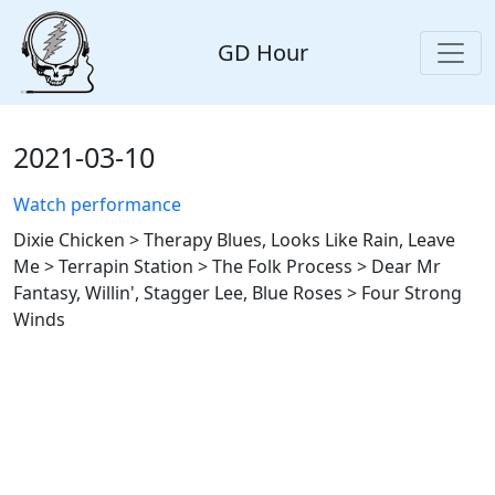
GD Hour
2021-03-10
Watch performance
Dixie Chicken > Therapy Blues, Looks Like Rain, Leave
Me > Terrapin Station > The Folk Process > Dear Mr
Fantasy, Willin', Stagger Lee, Blue Roses > Four Strong
Winds