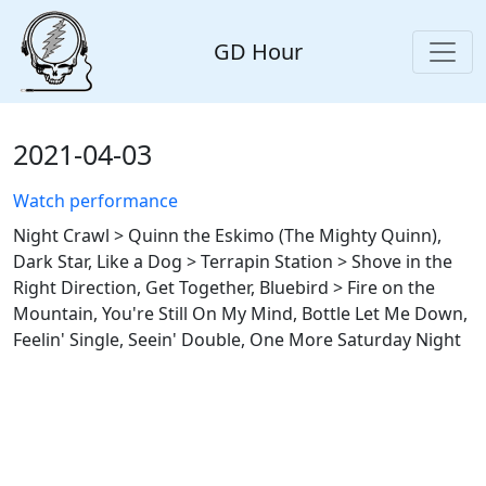
GD Hour
2021-04-03
Watch performance
Night Crawl > Quinn the Eskimo (The Mighty Quinn),
Dark Star, Like a Dog > Terrapin Station > Shove in the
Right Direction, Get Together, Bluebird > Fire on the
Mountain, You're Still On My Mind, Bottle Let Me Down,
Feelin' Single, Seein' Double, One More Saturday Night