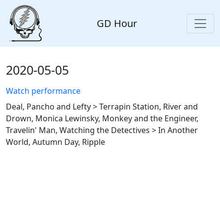
GD Hour
2020-05-05
Watch performance
Deal, Pancho and Lefty > Terrapin Station, River and
Drown, Monica Lewinsky, Monkey and the Engineer,
Travelin' Man, Watching the Detectives > In Another
World, Autumn Day, Ripple