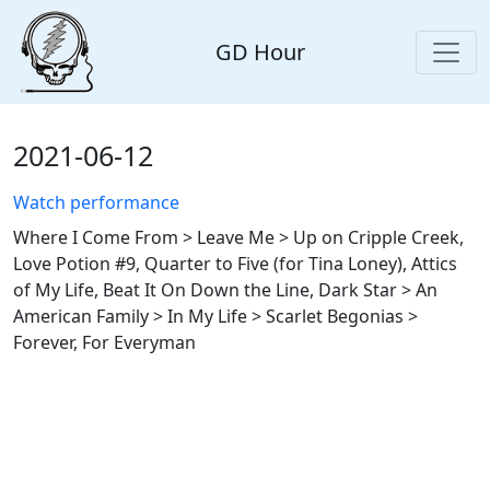
GD Hour
2021-06-12
Watch performance
Where I Come From > Leave Me > Up on Cripple Creek,
Love Potion #9, Quarter to Five (for Tina Loney), Attics
of My Life, Beat It On Down the Line, Dark Star > An
American Family > In My Life > Scarlet Begonias >
Forever, For Everyman