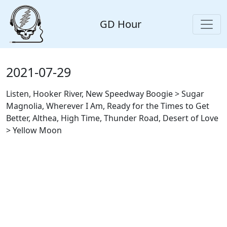
GD Hour
2021-07-29
Listen, Hooker River, New Speedway Boogie > Sugar
Magnolia, Wherever I Am, Ready for the Times to Get
Better, Althea, High Time, Thunder Road, Desert of Love
> Yellow Moon