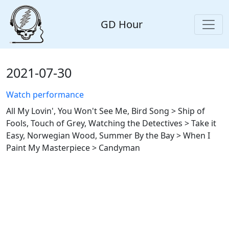
GD Hour
2021-07-30
Watch performance
All My Lovin', You Won't See Me, Bird Song > Ship of
Fools, Touch of Grey, Watching the Detectives > Take it
Easy, Norwegian Wood, Summer By the Bay > When I
Paint My Masterpiece > Candyman