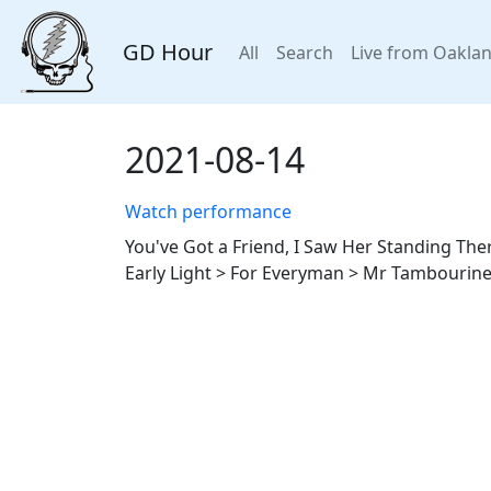
GD Hour
All
Search
Live from Oakla
2021-08-14
Watch performance
You've Got a Friend, I Saw Her Standing The
Early Light > For Everyman > Mr Tambourine