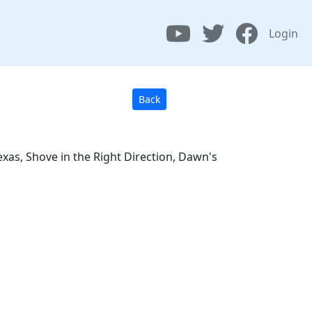
Login
Back
xas, Shove in the Right Direction, Dawn's