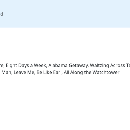
nd
re, Eight Days a Week, Alabama Getaway, Waltzing Across Te
 Man, Leave Me, Be Like Earl, All Along the Watchtower