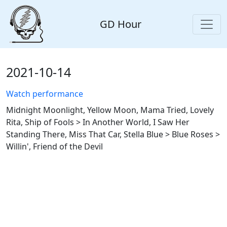
GD Hour
2021-10-14
Watch performance
Midnight Moonlight, Yellow Moon, Mama Tried, Lovely
Rita, Ship of Fools > In Another World, I Saw Her
Standing There, Miss That Car, Stella Blue > Blue Roses >
Willin', Friend of the Devil