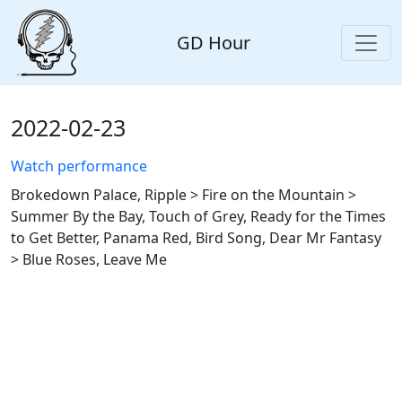
GD Hour
2022-02-23
Watch performance
Brokedown Palace, Ripple > Fire on the Mountain >
Summer By the Bay, Touch of Grey, Ready for the Times
to Get Better, Panama Red, Bird Song, Dear Mr Fantasy
> Blue Roses, Leave Me