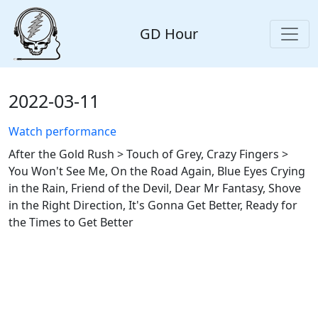
GD Hour
2022-03-11
Watch performance
After the Gold Rush > Touch of Grey, Crazy Fingers >
You Won't See Me, On the Road Again, Blue Eyes Crying
in the Rain, Friend of the Devil, Dear Mr Fantasy, Shove
in the Right Direction, It's Gonna Get Better, Ready for
the Times to Get Better