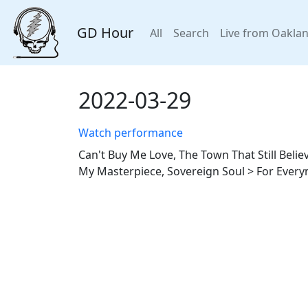
GD Hour
All
Search
Live from Oakla
2022-03-29
Watch performance
Can't Buy Me Love, The Town That Still Beli
My Masterpiece, Sovereign Soul > For Ever