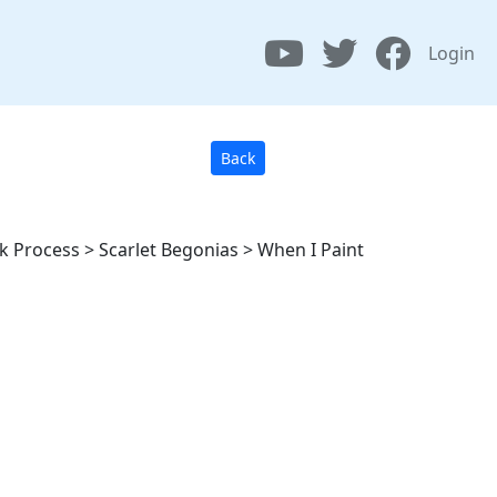
Login
Back
lk Process > Scarlet Begonias > When I Paint