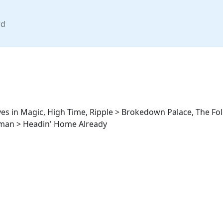
nd
eves in Magic, High Time, Ripple > Brokedown Palace, The Fo
yman > Headin' Home Already