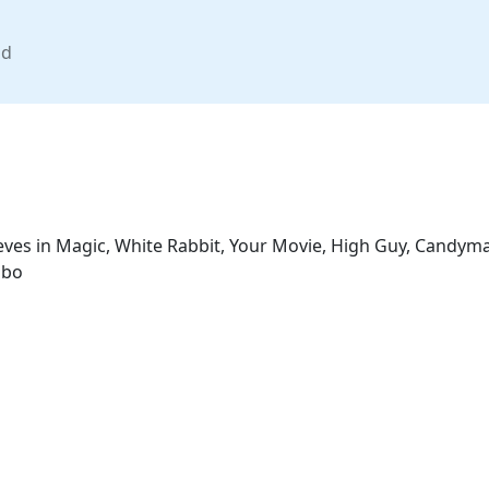
nd
lieves in Magic, White Rabbit, Your Movie, High Guy, Candym
mbo