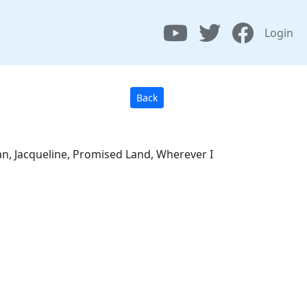
Login
Back
an, Jacqueline, Promised Land, Wherever I