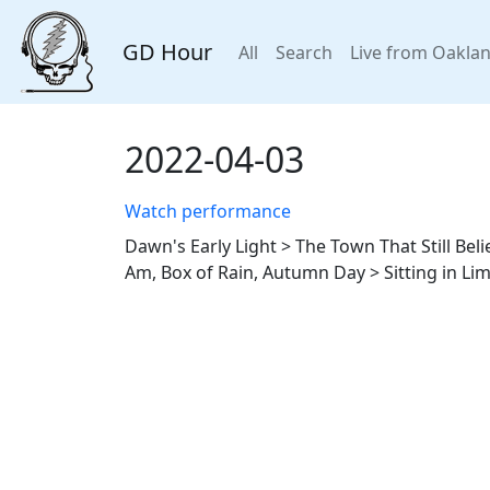
GD Hour
All
Search
Live from Oakla
2022-04-03
Watch performance
Dawn's Early Light > The Town That Still Be
Am, Box of Rain, Autumn Day > Sitting in Li