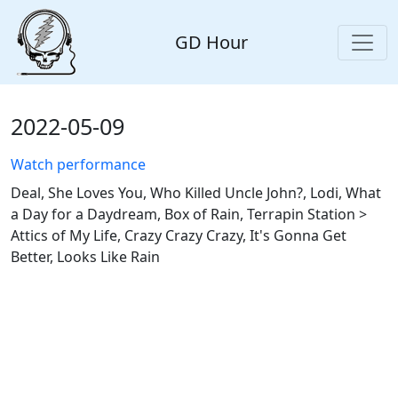
GD Hour
2022-05-09
Watch performance
Deal, She Loves You, Who Killed Uncle John?, Lodi, What
a Day for a Daydream, Box of Rain, Terrapin Station >
Attics of My Life, Crazy Crazy Crazy, It's Gonna Get
Better, Looks Like Rain