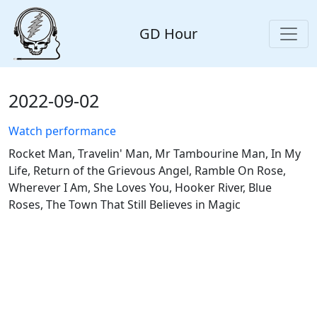
GD Hour
2022-09-02
Watch performance
Rocket Man, Travelin' Man, Mr Tambourine Man, In My
Life, Return of the Grievous Angel, Ramble On Rose,
Wherever I Am, She Loves You, Hooker River, Blue
Roses, The Town That Still Believes in Magic