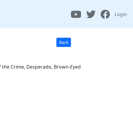
Login
Back
 of the Crime, Desperado, Brown-Eyed