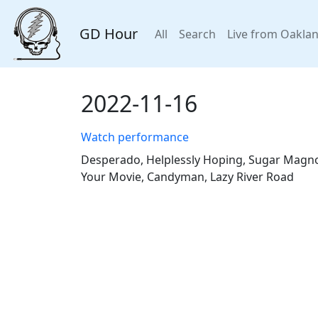
GD Hour
All
Search
Live from Oakla
2022-11-16
Watch performance
Desperado, Helplessly Hoping, Sugar Magnoli
Your Movie, Candyman, Lazy River Road