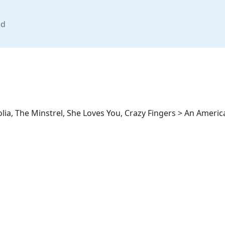
nd
a, The Minstrel, She Loves You, Crazy Fingers > An American