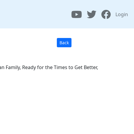
Login
Back
 Family, Ready for the Times to Get Better,