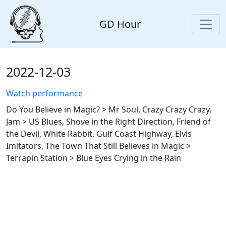
GD Hour
2022-12-03
Watch performance
Do You Believe in Magic? > Mr Soul, Crazy Crazy Crazy,
Jam > US Blues, Shove in the Right Direction, Friend of
the Devil, White Rabbit, Gulf Coast Highway, Elvis
Imitators, The Town That Still Believes in Magic >
Terrapin Station > Blue Eyes Crying in the Rain