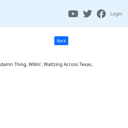
Login
Back
amn Thing, Willin', Waltzing Across Texas,