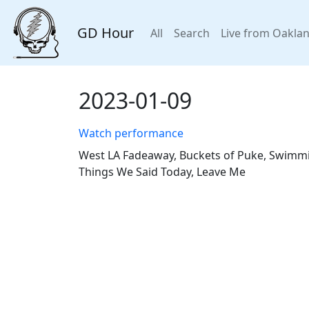
GD Hour
All
Search
Live from Oakla
2023-01-09
Watch performance
West LA Fadeaway, Buckets of Puke, Swimming
Things We Said Today, Leave Me