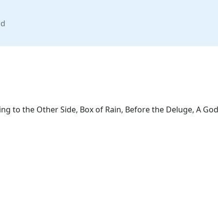
nd
 to the Other Side, Box of Rain, Before the Deluge, A Godd