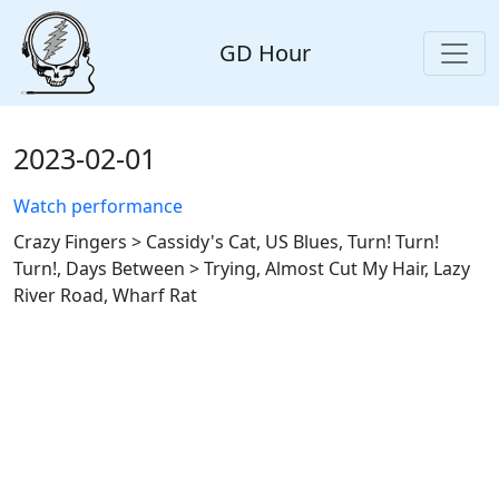
GD Hour
2023-02-01
Watch performance
Crazy Fingers > Cassidy's Cat, US Blues, Turn! Turn!
Turn!, Days Between > Trying, Almost Cut My Hair, Lazy
River Road, Wharf Rat