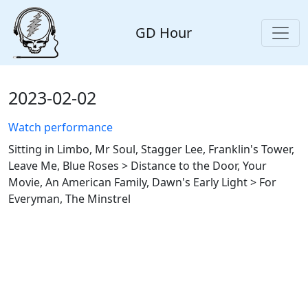
GD Hour
2023-02-02
Watch performance
Sitting in Limbo, Mr Soul, Stagger Lee, Franklin's Tower,
Leave Me, Blue Roses > Distance to the Door, Your
Movie, An American Family, Dawn's Early Light > For
Everyman, The Minstrel