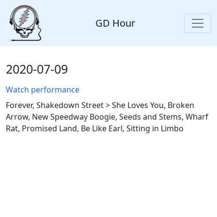
GD Hour
2020-07-09
Watch performance
Forever, Shakedown Street > She Loves You, Broken
Arrow, New Speedway Boogie, Seeds and Stems, Wharf
Rat, Promised Land, Be Like Earl, Sitting in Limbo